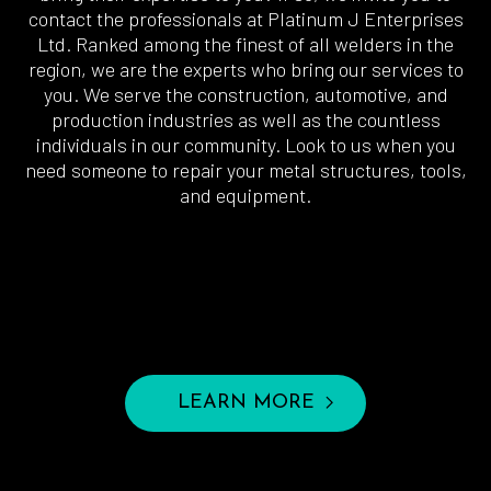
contact the professionals at Platinum J Enterprises
Ltd. Ranked among the finest of all welders in the
region, we are the experts who bring our services to
you. We serve the construction, automotive, and
production industries as well as the countless
individuals in our community. Look to us when you
need someone to repair your metal structures, tools,
and equipment.
LEARN MORE