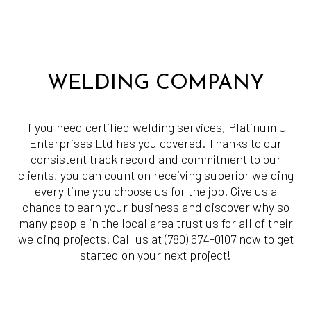
WELDING COMPANY
If you need certified welding services, Platinum J
Enterprises Ltd has you covered. Thanks to our
consistent track record and commitment to our
clients, you can count on receiving superior welding
every time you choose us for the job. Give us a
chance to earn your business and discover why so
many people in the local area trust us for all of their
welding projects. Call us at (780) 674-0107 now to get
started on your next project!