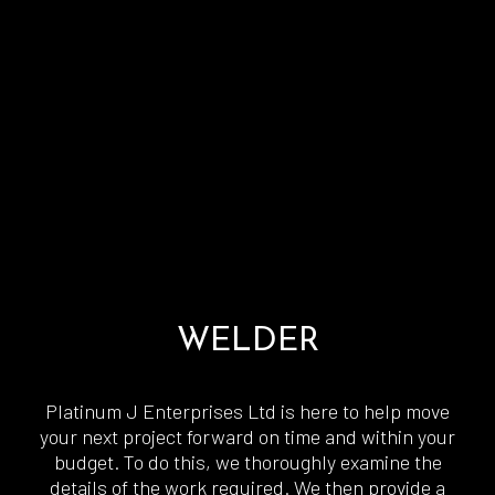
WELDER
Platinum J Enterprises Ltd is here to help move
your next project forward on time and within your
budget. To do this, we thoroughly examine the
details of the work required. We then provide a