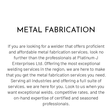
METAL FABRICATION
If you are looking for a welder that offers proficient
and affordable metal fabrication services, look no
further than the professionals at Platinum J
Enterprises Ltd. Offering the most exceptional
welding services in the region, we are here to make
that you get the metal fabrication services you need.
Serving all industries and offering a full suite of
services, we are here for you. Look to us when you
want exceptional welds, competitive rates, and the
on-hand expertise of certified and seasoned
professionals.