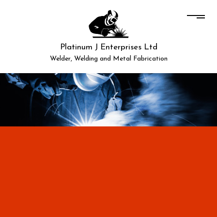
Platinum J Enterprises Ltd
Welder, Welding and Metal Fabrication