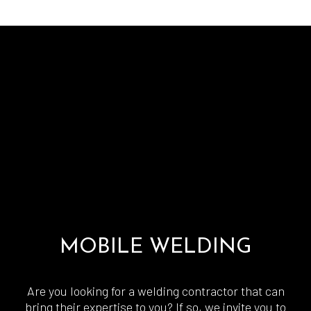
MOBILE WELDING
Are you looking for a welding contractor that can
bring their expertise to you? If so, we invite you to