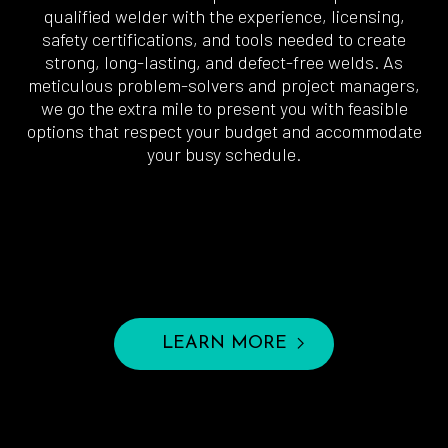
qualified welder with the experience, licensing,
safety certifications, and tools needed to create
strong, long-lasting, and defect-free welds. As
meticulous problem-solvers and project managers,
we go the extra mile to present you with feasible
options that respect your budget and accommodate
your busy schedule.
LEARN MORE