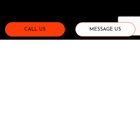
CALL US
MESSAGE US