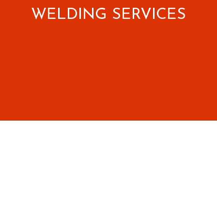
WELDING SERVICES