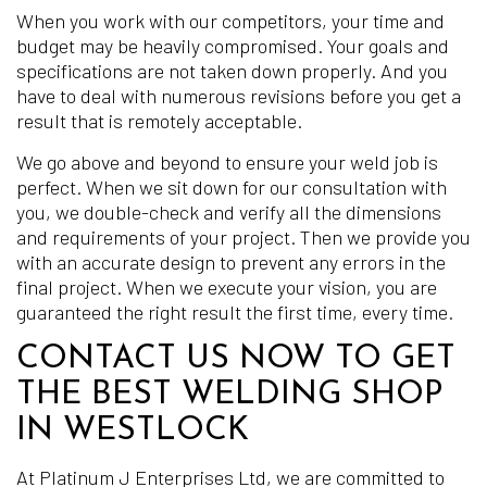
When you work with our competitors, your time and
budget may be heavily compromised. Your goals and
specifications are not taken down properly. And you
have to deal with numerous revisions before you get a
result that is remotely acceptable.
We go above and beyond to ensure your weld job is
perfect. When we sit down for our consultation with
you, we double-check and verify all the dimensions
and requirements of your project. Then we provide you
with an accurate design to prevent any errors in the
final project. When we execute your vision, you are
guaranteed the right result the first time, every time.
CONTACT US NOW TO GET
THE BEST WELDING SHOP
IN WESTLOCK
At Platinum J Enterprises Ltd, we are committed to