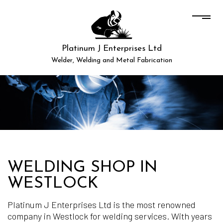
Platinum J Enterprises Ltd
Welder, Welding and Metal Fabrication
WELDING SHOP IN
WESTLOCK
Platinum J Enterprises Ltd is the most renowned
company in Westlock for welding services. With years