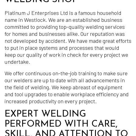
Platinum J Enterprises Ltd is a famous household
name in Westlock. We are an established business
committed to providing top-quality welding services
for homes and businesses alike. Our reputation was
not developed by accident. We have made great efforts
to put in place systems and processes that would
keep our quality of work in check for every project we
undertake.
We offer continuous on-the-job training to make sure
our welders are up to date with all advancements in
the field of welding. We keep abreast of equipment
and tool upgrades to enable workplace efficiency and
increased productivity on every project.
EXPERT WELDING
PERFORMED WITH CARE,
SKILL, AND ATTENTION TO