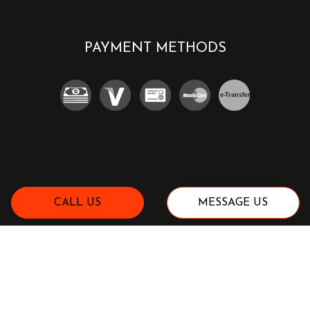
PAYMENT METHODS
e-
T
ransfer
CALL US
MESSAGE US
SOCIAL