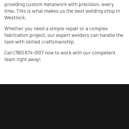
providing custom metalwork with precision, every
time. This is what makes us the best welding shop in
Westlock.
Whether you need a simple repair or a complex
fabrication project, our expert welders can handle the
task with skilled craftsmanship.
Call (780) 674-0107 now to work with our competent
team right away!