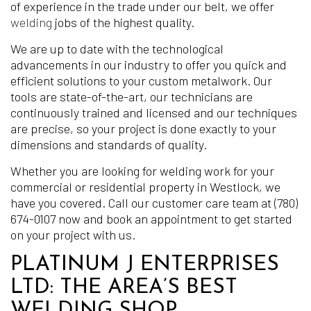
of experience in the trade under our belt, we offer
welding
jobs of the highest quality.
We are up to date with the technological
advancements in our industry to offer you quick and
efficient solutions to your custom metalwork. Our
tools are state-of-the-art, our technicians are
continuously trained and licensed and our techniques
are precise, so your project is done exactly to your
dimensions and standards of quality.
Whether you are looking for welding work for your
commercial or residential property in Westlock, we
have you covered. Call our customer care team at (780)
674-0107 now and book an appointment to get started
on your project with us.
PLATINUM J ENTERPRISES
LTD: THE AREA’S BEST
WELDING SHOP