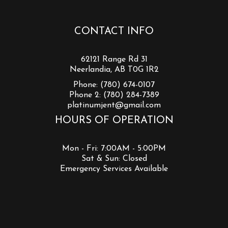
CONTACT INFO
62121 Range Rd 31
Neerlandia, AB T0G 1R2
Phone:
(780) 674-0107
Phone 2:
(780) 284-7389
platinumjent@gmail.com
HOURS OF OPERATION
Mon - Fri: 7:00AM - 5:00PM
Sat & Sun: Closed
Emergency Services Available