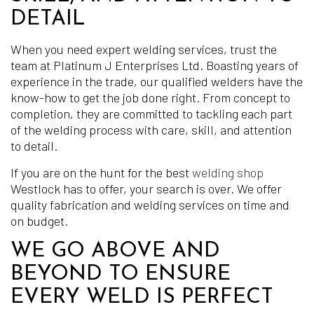
DETAIL
When you need expert welding services, trust the
team at Platinum J Enterprises Ltd. Boasting years of
experience in the trade, our qualified welders have the
know-how to get the job done right. From concept to
completion, they are committed to tackling each part
of the welding process with care, skill, and attention
to detail.
If you are on the hunt for the best
welding shop
Westlock has to offer, your search is over. We offer
quality fabrication and welding services on time and
on budget.
WE GO ABOVE AND
BEYOND TO ENSURE
EVERY WELD IS PERFECT